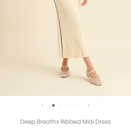
Deep Breaths Ribbed Midi Dress