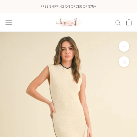
Skip
FREE SHIPPING ON ORDER OF $75+
to
content