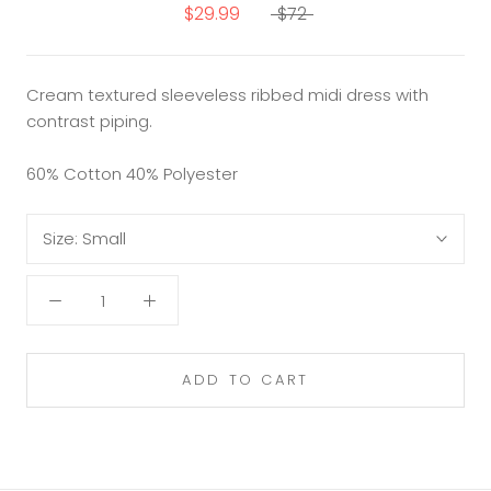
$29.99
$72
Cream textured sleeveless ribbed midi dress with
contrast piping.
60% Cotton 40% Polyester
Size:
Small
ADD TO CART