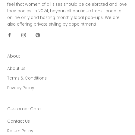
feel that women of all sizes should be celebrated and love
their bodies. In 2024, beyourself boutique transitioned to
online only and hosting monthly local pop-ups. We are
also offering private styling by appointment!
About
About Us
Terms & Conditions
Privacy Policy
Customer Care
Contact Us
Return Policy