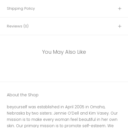
Shipping Policy
Reviews
(0)
You May Also Like
About the Shop
beyourself was established in April 2005 in Omaha,
Nebraska by two sisters: Jennie O’Dell and Kim Vasey. Our
mission is to make every woman feel beautiful in her own
skin. Our primary mission is to promote self-esteem. We