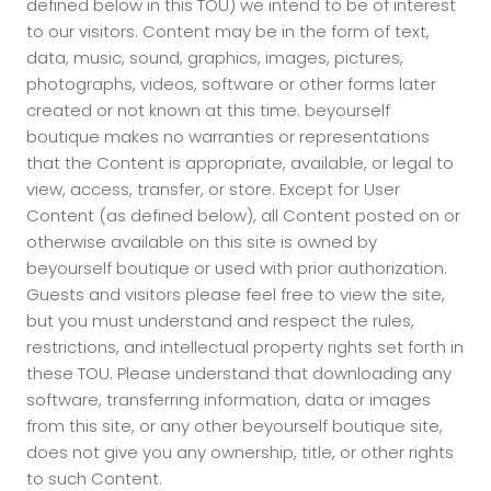
defined below in this TOU) we intend to be of interest
to our visitors. Content may be in the form of text,
data, music, sound, graphics, images, pictures,
photographs, videos, software or other forms later
created or not known at this time. beyourself
boutique makes no warranties or representations
that the Content is appropriate, available, or legal to
view, access, transfer, or store. Except for User
Content (as defined below), all Content posted on or
otherwise available on this site is owned by
beyourself boutique or used with prior authorization.
Guests and visitors please feel free to view the site,
but you must understand and respect the rules,
restrictions, and intellectual property rights set forth in
these TOU. Please understand that downloading any
software, transferring information, data or images
from this site, or any other beyourself boutique site,
does not give you any ownership, title, or other rights
to such Content.