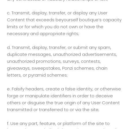
c.
Transmit, display, transfer, or display any User
Content that exceeds beyourself boutique’s capacity
limits or for which you do not own or have the
necessary and appropriate rights;
d.
Transmit, display, transfer, or submit any spam,
duplicate messages, unauthorized advertisements,
unauthorized promotions, surveys, contests,
giveaways, sweepstakes, Ponzi schemes, chain
letters, or pyramid schemes;
e.
Falsify headers, create a false identity, or otherwise
forge or manipulate identifiers in order to deceive
others or disguise the true origin of any User Content
transmitted or transferred to or via the site;
f.
Use any part, feature, or platform of the site to