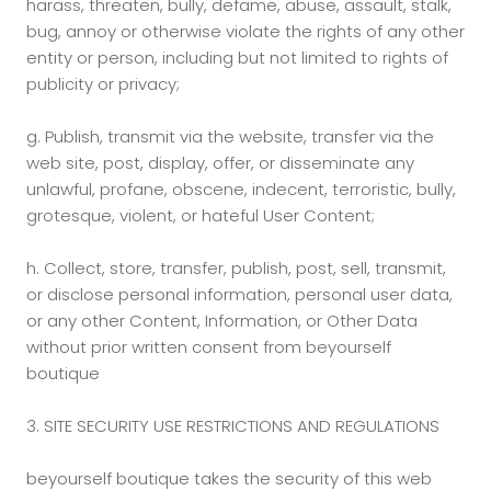
harass, threaten, bully, defame, abuse, assault, stalk,
bug, annoy or otherwise violate the rights of any other
entity or person, including but not limited to rights of
publicity or privacy;
g.
Publish, transmit via the website, transfer via the
web site, post, display, offer, or disseminate any
unlawful, profane, obscene, indecent, terroristic, bully,
grotesque, violent, or hateful User Content;
h.
Collect, store, transfer, publish, post, sell, transmit,
or disclose personal information, personal user data,
or any other Content, Information, or Other Data
without prior written consent from beyourself
boutique
3. SITE SECURITY USE RESTRICTIONS AND REGULATIONS
beyourself boutique takes the security of this web