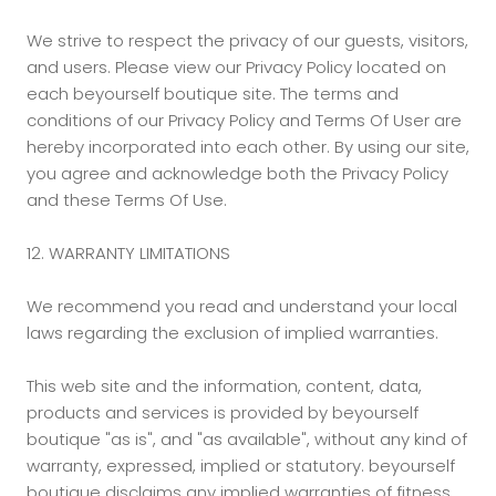
We strive to respect the privacy of our guests, visitors,
and users. Please view our Privacy Policy located on
each beyourself boutique site. The terms and
conditions of our Privacy Policy and Terms Of User are
hereby incorporated into each other. By using our site,
you agree and acknowledge both the Privacy Policy
and these Terms Of Use.
12. WARRANTY LIMITATIONS
We recommend you read and understand your local
laws regarding the exclusion of implied warranties.
This web site and the information, content, data,
products and services is provided by beyourself
boutique "as is", and "as available", without any kind of
warranty, expressed, implied or statutory. beyourself
boutique disclaims any implied warranties of fitness