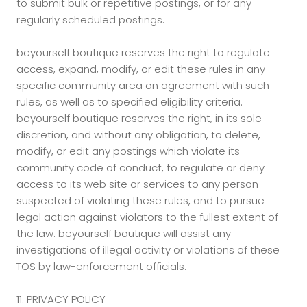
to submit bulk or repetitive postings, or for any
regularly scheduled postings.
beyourself boutique reserves the right to regulate
access, expand, modify, or edit these rules in any
specific community area on agreement with such
rules, as well as to specified eligibility criteria.
beyourself boutique reserves the right, in its sole
discretion, and without any obligation, to delete,
modify, or edit any postings which violate its
community code of conduct, to regulate or deny
access to its web site or services to any person
suspected of violating these rules, and to pursue
legal action against violators to the fullest extent of
the law. beyourself boutique will assist any
investigations of illegal activity or violations of these
TOS by law-enforcement officials.
11. PRIVACY POLICY