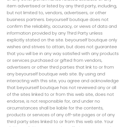
item advertised or listed by any third party, including,
but not limited to, vendors, advertisers, or other
business partners. beyourself boutique does not
confirm the reliability, accuracy, or views of data and
information provided by any Third Party unless
explicitly stated on the site. beyourself boutique only
wishes and strives to attain, but does not guarantee
that you will be in any way satisfied with any products
or services purchased or gifted from vendors,
advertisers or other third parties that link to or from
any beyourself boutique web site. By using and
interacting with this site, you agree and acknowledge
that beyourself boutique has not reviewed any or all
of the sites linked to or from this web site, does not
endorse, is not responsible for, and under no
circumstances shall be liable for the contents,
products or services of any off-site pages or of any
third party sites linked to or from this web site. Your