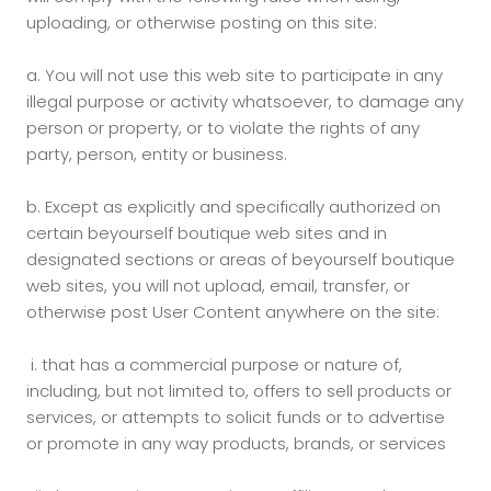
uploading, or otherwise posting on this site:
a.
You will not use this web site to participate in any
illegal purpose or activity whatsoever, to damage any
person or property, or to violate the rights of any
party, person, entity or business.
b.
Except as explicitly and specifically authorized on
certain beyourself boutique web sites and in
designated sections or areas of beyourself boutique
web sites, you will not upload, email, transfer, or
otherwise post User Content anywhere on the site:
i.
that has a commercial purpose or nature of,
including, but not limited to, offers to sell products or
services, or attempts to solicit funds or to advertise
or promote in any way products, brands, or services