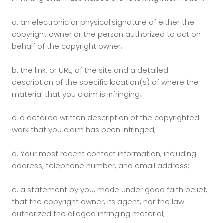
a.
an electronic or physical signature of either the
copyright owner or the person authorized to act on
behalf of the copyright owner;
b.
the link, or URL, of the site and a detailed
description of the specific location(s) of where the
material that you claim is infringing;
c.
a detailed written description of the copyrighted
work that you claim has been infringed;
d.
Your most recent contact information, including
address, telephone number, and email address;
e.
a statement by you, made under good faith belief,
that the copyright owner, its agent, nor the law
authorized the alleged infringing material;