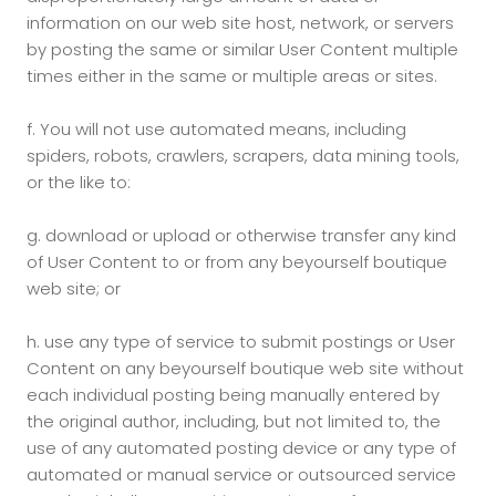
information on our web site host, network, or servers
by posting the same or similar User Content multiple
times either in the same or multiple areas or sites.
f.
You will not use automated means, including
spiders, robots, crawlers, scrapers, data mining tools,
or the like to:
g.
download or upload or otherwise transfer any kind
of User Content to or from any beyourself boutique
web site; or
h.
use any type of service to submit postings or User
Content on any beyourself boutique web site without
each individual posting being manually entered by
the original author, including, but not limited to, the
use of any automated posting device or any type of
automated or manual service or outsourced service