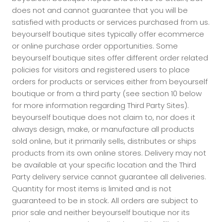
does not and cannot guarantee that you will be
satisfied with products or services purchased from us.
beyourself boutique sites typically offer ecommerce
or online purchase order opportunities. Some
beyourself boutique sites offer different order related
policies for visitors and registered users to place
orders for products or services either from beyourself
boutique or from a third party (see section 10 below
for more information regarding Third Party Sites).
beyourself boutique does not claim to, nor does it
always design, make, or manufacture all products
sold online, but it primarily sells, distributes or ships
products from its own online stores. Delivery may not
be available at your specific location and the Third
Party delivery service cannot guarantee all deliveries.
Quantity for most items is limited and is not
guaranteed to be in stock. All orders are subject to
prior sale and neither beyourself boutique nor its