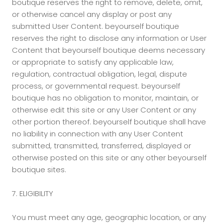
boutique reserves the right to remove, delete, omit,
or otherwise cancel any display or post any
submitted User Content. beyourself boutique
reserves the right to disclose any information or User
Content that beyourself boutique deems necessary
or appropriate to satisfy any applicable law,
regulation, contractual obligation, legal, dispute
process, or governmental request. beyourself
boutique has no obligation to monitor, maintain, or
otherwise edit this site or any User Content or any
other portion thereof. beyourself boutique shall have
no liability in connection with any User Content
submitted, transmitted, transferred, displayed or
otherwise posted on this site or any other beyourself
boutique sites.
7. ELIGIBILITY
You must meet any age, geographic location, or any