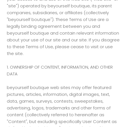
"site") operated by beyourself boutique, its parent
companies, subsidiaries, or affiliates (collectively
"beyourself boutique"). These Terms of Use are a
legally binding agreement between you and
beyourself boutique and contain relevant information
about your use of our site and our site. If you disagree
to these Terms of Use, please cease to visit or use
the site.
1. OWNERSHIP OF CONTENT, INFORMATION, AND OTHER
DATA
beyourself boutique web sites may offer featured
pictures, articles, information, digital images, text,
data, games, surveys, contests, sweepstakes,
advertising, logos, trademarks and other forms of
content (collectively referred to hereinafter as
"Content", but excluding specifically User Content as