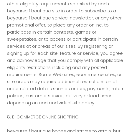
other eligibility requirements specified by each
beyourself boutique site in order to subscribe to a
beyourself boutique service, newsletter, or any other
promotional offer, to place any order online, to
participate in certain contests, games or
sweepstakes, or to access or participate in certain
services at or areas of our sites. By registering or
signing up for each site, feature or service, you agree
and acknowledge that you comply with all applicable
eligibility restrictions including and any posted
requirements. Some Web sites, ecommerce sites, or
site areas may require additional restrictions on all
order related details such as orders, payments, return
policies, customer service, delivery or lead times
depending on each individual site policy.
8. E-COMMERCE ONLINE SHOPPING
beyourself boutique hopes and strives to attain, but