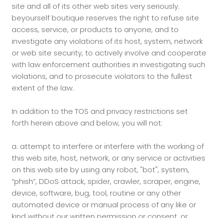
site and all of its other web sites very seriously.
beyourself boutique reserves the right to refuse site
access, service, or products to anyone, and to
investigate any violations of its host, system, network
or web site security, to actively involve and cooperate
with law enforcement authorities in investigating such
violations, and to prosecute violators to the fullest
extent of the law.
In addition to the TOS and privacy restrictions set
forth herein above and below, you will not:
a.
attempt to interfere or interfere with the working of
this web site, host, network, or any service or activities
on this web site by using any robot, "bot", system,
“phish”, DDoS attack, spider, crawler, scraper, engine,
device, software, bug, tool, routine or any other
automated device or manual process of any like or
kind without our written permission or consent, or