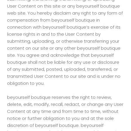
User Content on this site or any beyourself boutique
web site. You hereby disclaim any right to any form of
compensation from beyourself boutique in
connection with beyourself boutique’s exercise of its
license rights in and to the User Content by
submitting, uploading, or otherwise transferring your
content on our site or any other beyourself boutique
site. You agree and acknowledge that beyourself
boutique shall not be liable for any use or disclosure
of any submitted, posted, uploaded, transferred, or
transmitted User Content to our site and is under no
obligation to you.
beyourself boutique reserves the right to review,
delete, edit, modify, recall, redact, or change any User
Content at any time and from time to time, without
notice or further obligation to you and at the sole
discretion of beyourself boutique. beyourself