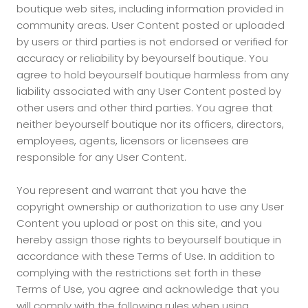
boutique web sites, including information provided in
community areas. User Content posted or uploaded
by users or third parties is not endorsed or verified for
accuracy or reliability by beyourself boutique. You
agree to hold beyourself boutique harmless from any
liability associated with any User Content posted by
other users and other third parties. You agree that
neither beyourself boutique nor its officers, directors,
employees, agents, licensors or licensees are
responsible for any User Content.
You represent and warrant that you have the
copyright ownership or authorization to use any User
Content you upload or post on this site, and you
hereby assign those rights to beyourself boutique in
accordance with these Terms of Use. In addition to
complying with the restrictions set forth in these
Terms of Use, you agree and acknowledge that you
will comply with the following rules when using,