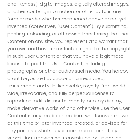
and likeness), digital images, digitally altered images,
or other content, information, or other data in any
form or media whether mentioned above or not yet
invented (collectively "User Content"). By submitting,
posting, uploading, or otherwise transferring the User
Content on any site, you represent and warrant that
you own and have unrestricted rights to the copyright
in such User Content or that you have a legitimate
license to post the User Content, including
photographs or other audiovisual media. You hereby
grant beyourself boutique an unrestricted,
transferable and sub-licensable, royalty-free, world-
wide, irrevocable, and fully perpetual license to
reproduce, edit, distribute, modify, publicly display,
make derivative works of, and otherwise use the User
Content in any media or medium whatsoever known
at this time or later invented, created, or devised for
any purpose whatsoever, commercial or not, by
submitting, transferring, transmitting, or uploading