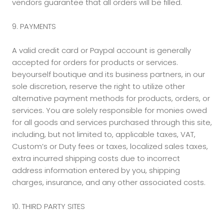
vendors guarantee that all orders will be filled.
9. PAYMENTS
A valid credit card or Paypal account is generally
accepted for orders for products or services.
beyourself boutique and its business partners, in our
sole discretion, reserve the right to utilize other
alternative payment methods for products, orders, or
services. You are solely responsible for monies owed
for all goods and services purchased through this site,
including, but not limited to, applicable taxes, VAT,
Custom’s or Duty fees or taxes, localized sales taxes,
extra incurred shipping costs due to incorrect
address information entered by you, shipping
charges, insurance, and any other associated costs.
10. THIRD PARTY SITES