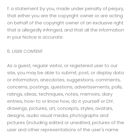
f.
a statement by you, made under penalty of perjury,
that either you are the copyright owner or are acting
on behalf of the copyright owner of an exclusive right
that is allegedly infringed, and that all the information
in your Notice is accurate.
6. USER CONTENT
As a guest, regular visitor, or registered user to our
site, you may be able to submit, post, or display data
or information, anecdotes, suggestions, comments,
concerns, postings, questions, advertisements, polls,
ratings, ideas, techniques, notes, memoirs, diary
entries, how-to or know how, do it yourself or DIY,
drawings, pictures, art, concepts, styles, avatars,
designs, audio visual media, photographs and
pictures (including edited or unedited, pictures of the
user and other representations of the user's name