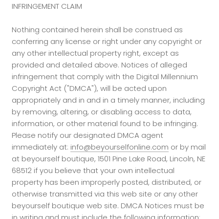
INFRINGEMENT CLAIM
Nothing contained herein shall be construed as
conferring any license or right under any copyright or
any other intellectual property right, except as
provided and detailed above. Notices of alleged
infringement that comply with the Digital Millennium
Copyright Act ("DMCA"), will be acted upon
appropriately and in and in a timely manner, including
by removing, altering, or disabling access to data,
information, or other material found to be infringing.
Please notify our designated DMCA agent
immediately at:
info@beyourselfonline.com
or by mail
at beyourself boutique, 1501 Pine Lake Road, Lincoln, NE
68512 if you believe that your own intellectual
property has been improperly posted, distributed, or
otherwise transmitted via this web site or any other
beyourself boutique web site. DMCA Notices must be
in writing and must include the following information: