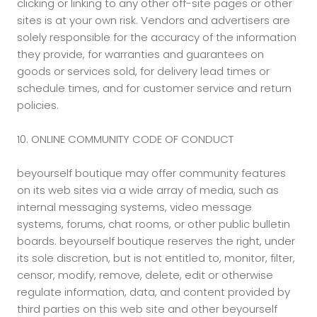
clicking or linking to any other off-site pages or other
sites is at your own risk. Vendors and advertisers are
solely responsible for the accuracy of the information
they provide, for warranties and guarantees on
goods or services sold, for delivery lead times or
schedule times, and for customer service and return
policies.
10. ONLINE COMMUNITY CODE OF CONDUCT
beyourself boutique may offer community features
on its web sites via a wide array of media, such as
internal messaging systems, video message
systems, forums, chat rooms, or other public bulletin
boards. beyourself boutique reserves the right, under
its sole discretion, but is not entitled to, monitor, filter,
censor, modify, remove, delete, edit or otherwise
regulate information, data, and content provided by
third parties on this web site and other beyourself