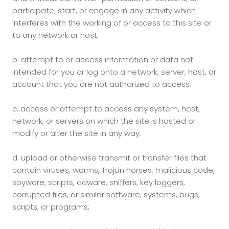
participate, start, or engage in any activity which
interferes with the working of or access to this site or
to any network or host;
b.
attempt to or access information or data not
intended for you or log onto a network, server, host, or
account that you are not authorized to access;
c.
access or attempt to access any system, host,
network, or servers on which the site is hosted or
modify or alter the site in any way;
d.
upload or otherwise transmit or transfer files that
contain viruses, worms, Trojan horses, malicious code,
spyware, scripts, adware, sniffers, key loggers,
corrupted files, or similar software, systems, bugs,
scripts, or programs;