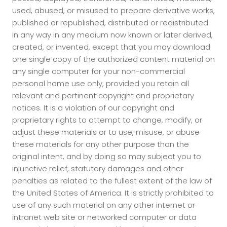
used, abused, or misused to prepare derivative works,
published or republished, distributed or redistributed
in any way in any medium now known or later derived,
created, or invented, except that you may download
one single copy of the authorized content material on
any single computer for your non-commercial
personal home use only, provided you retain all
relevant and pertinent copyright and proprietary
notices. It is a violation of our copyright and
proprietary rights to attempt to change, modify, or
adjust these materials or to use, misuse, or abuse
these materials for any other purpose than the
original intent, and by doing so may subject you to
injunctive relief, statutory damages and other
penalties as related to the fullest extent of the law of
the United States of America. It is strictly prohibited to
use of any such material on any other internet or
intranet web site or networked computer or data