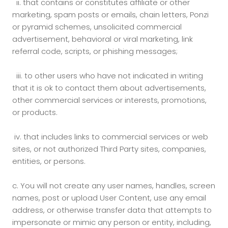
ii.
that contains or constitutes affiliate or other
marketing, spam posts or emails, chain letters, Ponzi
or pyramid schemes, unsolicited commercial
advertisement, behavioral or viral marketing, link
referral code, scripts, or phishing messages;
iii.
to other users who have not indicated in writing
that it is ok to contact them about advertisements,
other commercial services or interests, promotions,
or products.
iv.
that includes links to commercial services or web
sites, or not authorized Third Party sites, companies,
entities, or persons.
c.
You will not create any user names, handles, screen
names, post or upload User Content, use any email
address, or otherwise transfer data that attempts to
impersonate or mimic any person or entity, including,