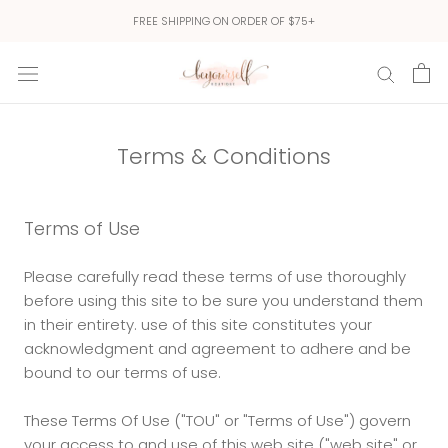
Skip
FREE SHIPPING ON ORDER OF $75+
to
content
Terms & Conditions
Terms of Use
Please carefully read these terms of use thoroughly
before using this site to be sure you understand them
in their entirety. use of this site constitutes your
acknowledgment and agreement to adhere and be
bound to our terms of use.
These Terms Of Use ("TOU" or "Terms of Use") govern
your access to and use of this web site ("web site" or