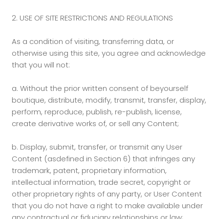
2. USE OF SITE RESTRICTIONS AND REGULATIONS
As a condition of visiting, transferring data, or
otherwise using this site, you agree and acknowledge
that you will not:
a. Without the prior written consent of beyourself
boutique, distribute, modify, transmit, transfer, display,
perform, reproduce, publish, re-publish, license,
create derivative works of, or sell any Content;
b.
Display, submit, transfer, or transmit any User
Content (asdefined in Section 6) that infringes any
trademark, patent, proprietary information,
intellectual information, trade secret, copyright or
other proprietary rights of any party, or User Content
that you do not have a right to make available under
any contractual or fiduciary relationships or law;