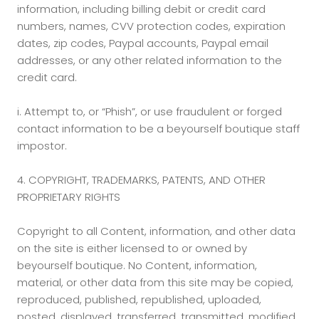
information, including billing debit or credit card
numbers, names, CVV protection codes, expiration
dates, zip codes, Paypal accounts, Paypal email
addresses, or any other related information to the
credit card.
i.
Attempt to, or “Phish”, or use fraudulent or forged
contact information to be a beyourself boutique staff
impostor.
4. COPYRIGHT, TRADEMARKS, PATENTS, AND OTHER
PROPRIETARY RIGHTS
Copyright to all Content, information, and other data
on the site is either licensed to or owned by
beyourself boutique. No Content, information,
material, or other data from this site may be copied,
reproduced, published, republished, uploaded,
posted, displayed, transferred, transmitted, modified,