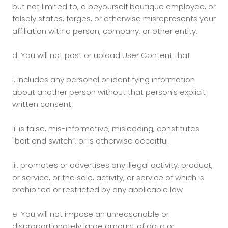
but not limited to, a beyourself boutique employee, or
falsely states, forges, or otherwise misrepresents your
affiliation with a person, company, or other entity.
d.
You will not post or upload User Content that:
i. includes any personal or identifying information
about another person without that person's explicit
written consent.
ii. is false, mis-informative, misleading, constitutes
"bait and switch”, or is otherwise deceitful
iii.
promotes or advertises any illegal activity, product,
or service, or the sale, activity, or service of which is
prohibited or restricted by any applicable law
e.
You will not impose an unreasonable or
disproportionately large amount of data or