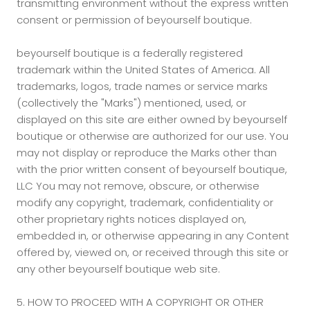
transmitting environment without the express written
consent or permission of beyourself boutique.
beyourself boutique is a federally registered
trademark within the United States of America. All
trademarks, logos, trade names or service marks
(collectively the "Marks") mentioned, used, or
displayed on this site are either owned by beyourself
boutique or otherwise are authorized for our use. You
may not display or reproduce the Marks other than
with the prior written consent of beyourself boutique,
LLC You may not remove, obscure, or otherwise
modify any copyright, trademark, confidentiality or
other proprietary rights notices displayed on,
embedded in, or otherwise appearing in any Content
offered by, viewed on, or received through this site or
any other beyourself boutique web site.
5. HOW TO PROCEED WITH A COPYRIGHT OR OTHER