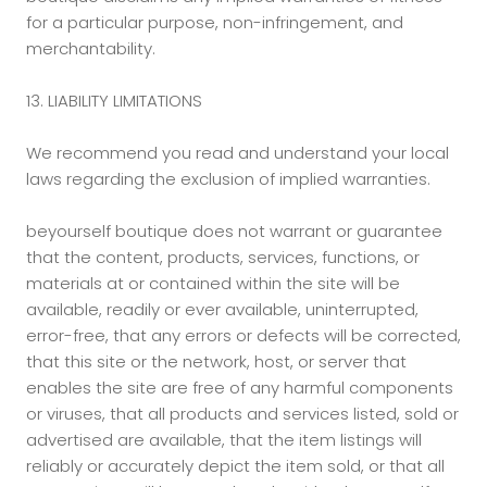
for a particular purpose, non-infringement, and
merchantability.
13. LIABILITY LIMITATIONS
We recommend you read and understand your local
laws regarding the exclusion of implied warranties.
beyourself boutique does not warrant or guarantee
that the content, products, services, functions, or
materials at or contained within the site will be
available, readily or ever available, uninterrupted,
error-free, that any errors or defects will be corrected,
that this site or the network, host, or server that
enables the site are free of any harmful components
or viruses, that all products and services listed, sold or
advertised are available, that the item listings will
reliably or accurately depict the item sold, or that all