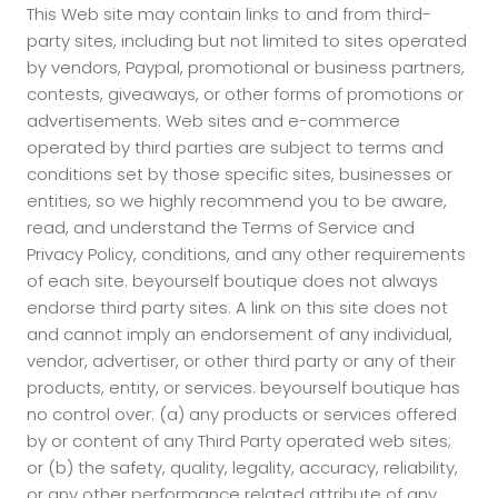
This Web site may contain links to and from third-
party sites, including but not limited to sites operated
by vendors, Paypal, promotional or business partners,
contests, giveaways, or other forms of promotions or
advertisements. Web sites and e-commerce
operated by third parties are subject to terms and
conditions set by those specific sites, businesses or
entities, so we highly recommend you to be aware,
read, and understand the Terms of Service and
Privacy Policy, conditions, and any other requirements
of each site. beyourself boutique does not always
endorse third party sites. A link on this site does not
and cannot imply an endorsement of any individual,
vendor, advertiser, or other third party or any of their
products, entity, or services. beyourself boutique has
no control over: (a) any products or services offered
by or content of any Third Party operated web sites;
or (b) the safety, quality, legality, accuracy, reliability,
or any other performance related attribute of any