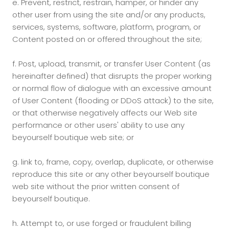
e.
Prevent, restrict, restrain, hamper, or hinder any
other user from using the site and/or any products,
services, systems, software, platform, program, or
Content posted on or offered throughout the site;
f.
Post, upload, transmit, or transfer User Content (as
hereinafter defined) that disrupts the proper working
or normal flow of dialogue with an excessive amount
of User Content (flooding or DDoS attack) to the site,
or that otherwise negatively affects our Web site
performance or other users' ability to use any
beyourself boutique web site; or
g.
link to, frame, copy, overlap, duplicate, or otherwise
reproduce this site or any other beyourself boutique
web site without the prior written consent of
beyourself boutique.
h.
Attempt to, or use forged or fraudulent billing