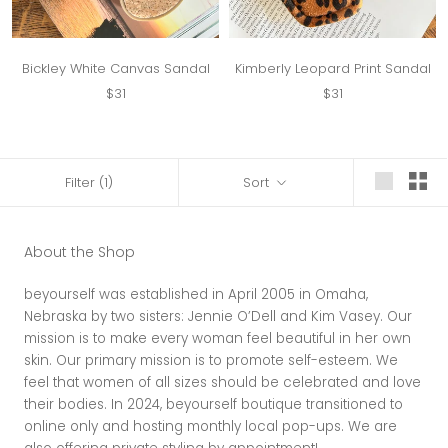
Bickley White Canvas Sandal
Kimberly Leopard Print Sandal
$31
$31
Filter
(1)
Sort
About the Shop
beyourself was established in April 2005 in Omaha,
Nebraska by two sisters: Jennie O’Dell and Kim Vasey. Our
mission is to make every woman feel beautiful in her own
skin. Our primary mission is to promote self-esteem. We
feel that women of all sizes should be celebrated and love
their bodies. In 2024, beyourself boutique transitioned to
online only and hosting monthly local pop-ups. We are