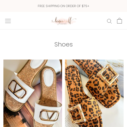
Skip
FREE SHIPPING ON ORDER OF $75+
to
content
Shoes