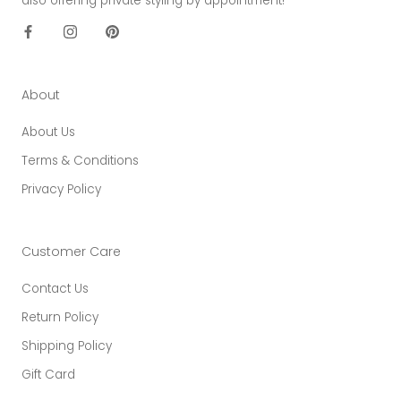
also offering private styling by appointment!
About
About Us
Terms & Conditions
Privacy Policy
Customer Care
Contact Us
Return Policy
Shipping Policy
Gift Card