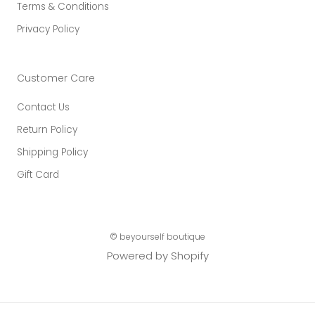
Terms & Conditions
Privacy Policy
Customer Care
Contact Us
Return Policy
Shipping Policy
Gift Card
© beyourself boutique
Powered by Shopify