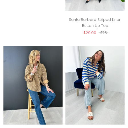
Santa Barbara Striped Linen
Button Up Top
$29.99
$75