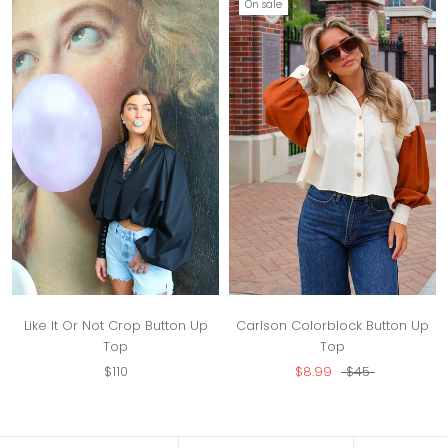
On sale
Like It Or Not Crop Button Up
Carlson Colorblock Button Up
Top
Top
$110
$8.99
$45