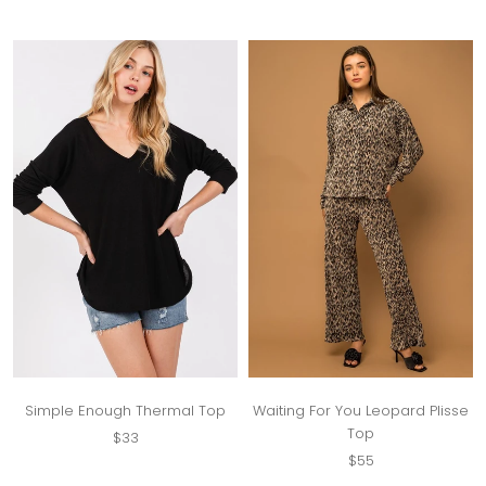
Simple Enough Thermal Top
Waiting For You Leopard Plisse
Top
$33
$55