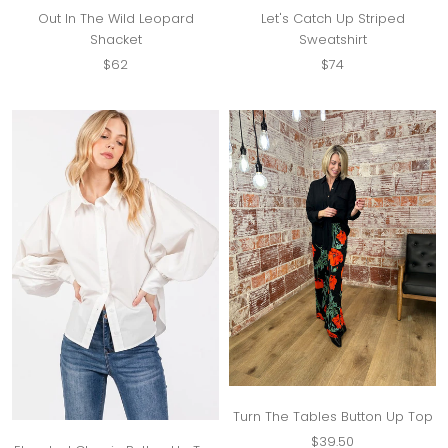
Out In The Wild Leopard
Let's Catch Up Striped
Shacket
Sweatshirt
$62
$74
Turn The Tables Button Up Top
$39.50