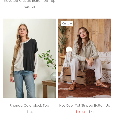
Elevated Classic Button Up Top
$49.50
On sale
Rhonda Colorblock Top
Not Over Yet Striped Button Up
$34
$9.99
$51