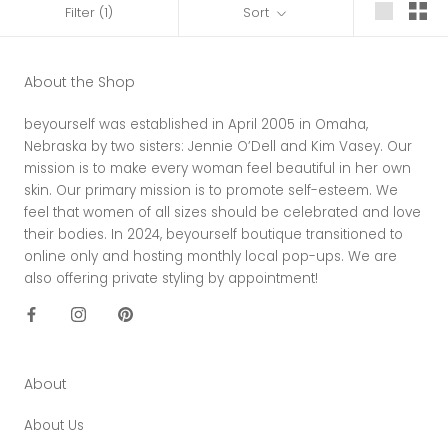
Filter
(1)
Sort
About the Shop
beyourself was established in April 2005 in Omaha,
Nebraska by two sisters: Jennie O’Dell and Kim Vasey. Our
mission is to make every woman feel beautiful in her own
skin. Our primary mission is to promote self-esteem. We
feel that women of all sizes should be celebrated and love
their bodies. In 2024, beyourself boutique transitioned to
online only and hosting monthly local pop-ups. We are
also offering private styling by appointment!
About
About Us