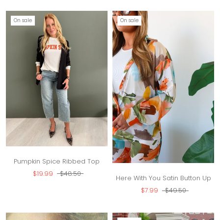
On sale
On sale
Pumpkin Spice Ribbed Top
$19.99
$48.50
Here With You Satin Button Up
$7.99
$49.50