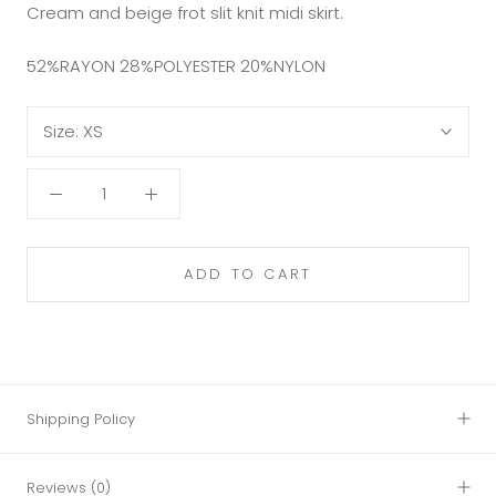
Cream and beige frot slit knit midi skirt.
52%RAYON 28%POLYESTER 20%NYLON
Size:
XS
ADD TO CART
Shipping Policy
Reviews
(0)