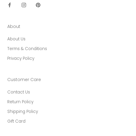
About
About Us
Terms & Conditions
Privacy Policy
Customer Care
Contact Us
Return Policy
Shipping Policy
Gift Card