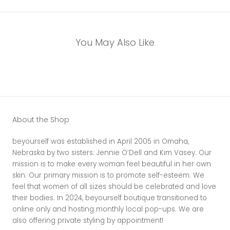
You May Also Like
About the Shop
beyourself was established in April 2005 in Omaha,
Nebraska by two sisters: Jennie O’Dell and Kim Vasey. Our
mission is to make every woman feel beautiful in her own
skin. Our primary mission is to promote self-esteem. We
feel that women of all sizes should be celebrated and love
their bodies. In 2024, beyourself boutique transitioned to
online only and hosting monthly local pop-ups. We are
also offering private styling by appointment!