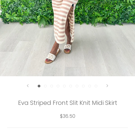
Eva Striped Front Slit Knit Midi Skirt
$36.50