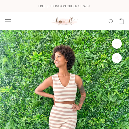
Skip
FREE SHIPPING ON ORDER OF $75+
to
content