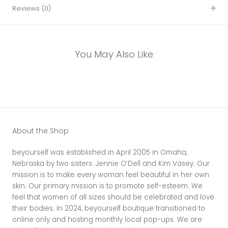
Reviews
(0)
You May Also Like
About the Shop
beyourself was established in April 2005 in Omaha,
Nebraska by two sisters: Jennie O’Dell and Kim Vasey. Our
mission is to make every woman feel beautiful in her own
skin. Our primary mission is to promote self-esteem. We
feel that women of all sizes should be celebrated and love
their bodies. In 2024, beyourself boutique transitioned to
online only and hosting monthly local pop-ups. We are