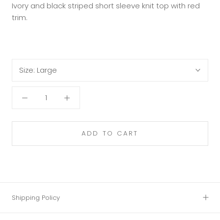
Ivory and black striped short sleeve knit top with red
trim.
Size:
Large
ADD TO CART
Shipping Policy