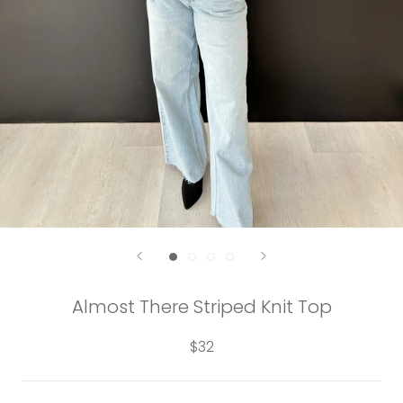
Almost There Striped Knit Top
$32