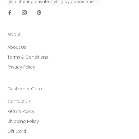
also offering private styling by appointment!
About
About Us
Terms & Conditions
Privacy Policy
Customer Care
Contact Us
Return Policy
Shipping Policy
Gift Card