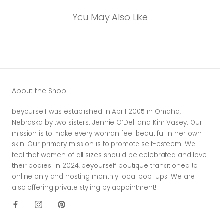
You May Also Like
About the Shop
beyourself was established in April 2005 in Omaha,
Nebraska by two sisters: Jennie O’Dell and Kim Vasey. Our
mission is to make every woman feel beautiful in her own
skin. Our primary mission is to promote self-esteem. We
feel that women of all sizes should be celebrated and love
their bodies. In 2024, beyourself boutique transitioned to
online only and hosting monthly local pop-ups. We are
also offering private styling by appointment!