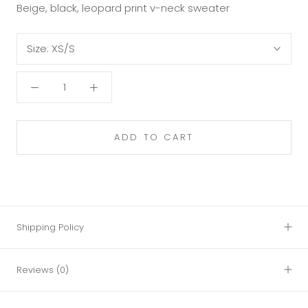
Beige, black, leopard print v-neck sweater
Size:
XS/S
ADD TO CART
Shipping Policy
Reviews
(0)