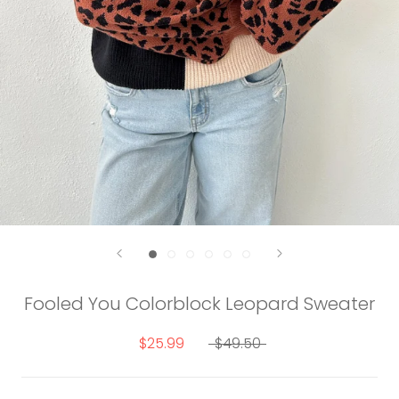
Fooled You Colorblock Leopard Sweater
$25.99
$49.50