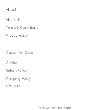
About
About Us
Terms & Conditions
Privacy Policy
Customer Care
Contact Us
Return Policy
Shipping Policy
Gift Card
© beyourself boutique