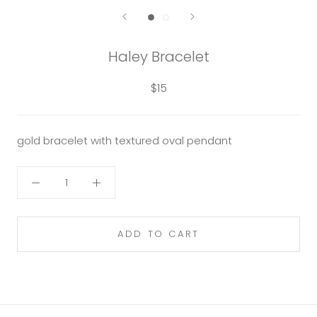
Haley Bracelet
$15
gold bracelet with textured oval pendant
ADD TO CART