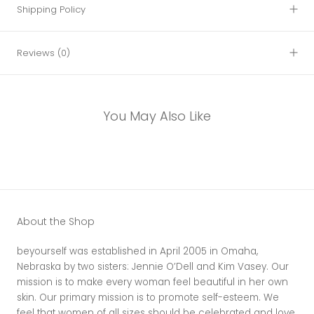
Shipping Policy
Reviews
(0)
You May Also Like
About the Shop
beyourself was established in April 2005 in Omaha,
Nebraska by two sisters: Jennie O’Dell and Kim Vasey. Our
mission is to make every woman feel beautiful in her own
skin. Our primary mission is to promote self-esteem. We
feel that women of all sizes should be celebrated and love