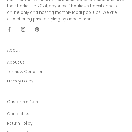
their bodies. In 2024, beyourself boutique transitioned to
online only and hosting monthly local pop-ups. We are
also offering private styling by appointment!
About
About Us
Terms & Conditions
Privacy Policy
Customer Care
Contact Us
Return Policy