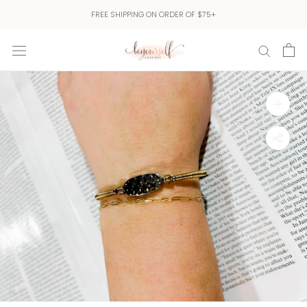
Skip
FREE SHIPPING ON ORDER OF $75+
to
content